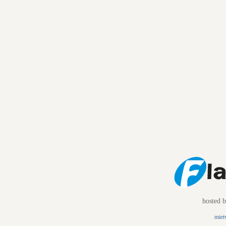
hosted 
miet